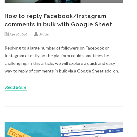
How to reply Facebook/Instagram
comments in bulk with Google Sheet
Apr 10 2020
Macle
Replying to a large number of followers on Facebook or
Instagram directly on the platform could sometimes be
challenging. In this article, we will explore a quick and easy
way to reply of comments in bulk via a Google Sheet add-on.
Read More