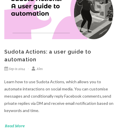
Sudota Actions: a user guide to
automation
Sep 01 2024
Alex
Learn how to use Sudota Actions, which allows you to
automate interactions on social media. You can customise
messages and conditionally reply Facebook comments,send
private replies via DM and receive email notification based on
keywords and time.
Read More