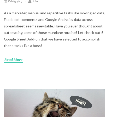
Feb 03 2019
Alex
As a marketer, manual and repetitive tasks like moving ad data,
Facebook comments and Google Analytics data across
spreadsheet seems inevitable. Have you ever thought about
automating some of those mundane routine? Let check out 5
Google Sheet Add-on that we have selected to accomplish
these tasks like a boss!
Read More