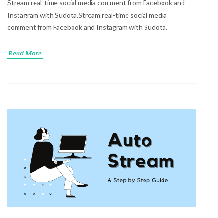
Stream real-time social media comment from Facebook and
Instagram with Sudota.Stream real-time social media
comment from Facebook and Instagram with Sudota.
Read More