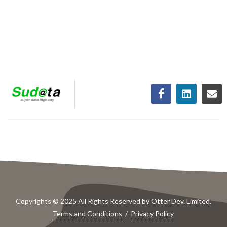
Copyrights © 2025 All Rights Reserved by Otter Dev. Limited.
Terms and Conditions
/
Privacy Policy