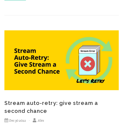
Stream auto-retry: give stream a
second chance
Dec 30 2022
Alex