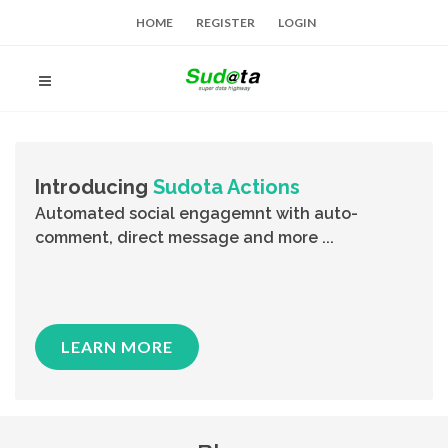
HOME
REGISTER
LOGIN
Introducing
Sudota Actions
Automated social engagemnt with auto-
comment, direct message and more ...
LEARN MORE