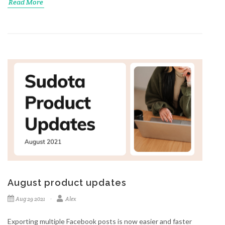
Read More
August product updates
Aug 29 2021
Alex
Exporting multiple Facebook posts is now easier and faster