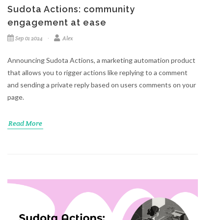
Sudota Actions: community
engagement at ease
Sep 01 2024
Alex
Announcing Sudota Actions, a marketing automation product
that allows you to rigger actions like replying to a comment
and sending a private reply based on users comments on your
page.
Read More