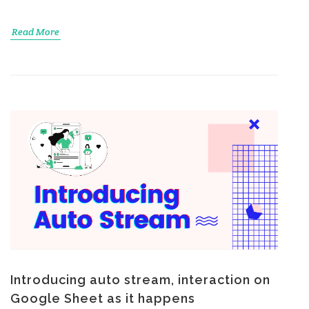
Read More
Introducing auto stream, interaction on
Google Sheet as it happens