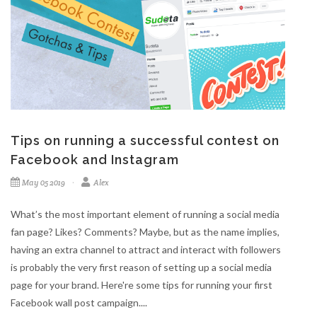
Tips on running a successful contest on
Facebook and Instagram
May 05 2019
Alex
What’s the most important element of running a social media
fan page? Likes? Comments? Maybe, but as the name implies,
having an extra channel to attract and interact with followers
is probably the very first reason of setting up a social media
page for your brand. Here're some tips for running your first
Facebook wall post campaign....