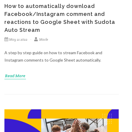
How to automatically download
Facebook/Instagram comment and
reactions to Google Sheet with Sudota
Auto Stream
May 21 2022
Macle
A step by step guide on how to stream Facebook and
Instagram comments to Google Sheet automatically.
Read More