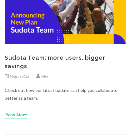
Sudota Team: more users, bigger
savings
May 21 2022
Alex
Check out how our latest update can help you collaborate
better as a team.
Read More