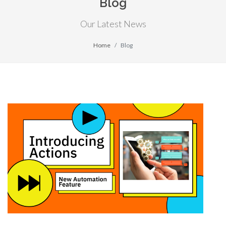
Blog
Our Latest News
Home
Blog