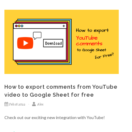
How to export comments from YouTube
video to Google Sheet for free
Feb 16 2022
Alex
Check out our exciting new integration with YouTube!