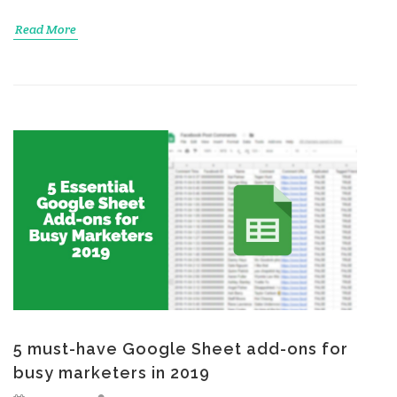
Read More
5 must-have Google Sheet add-ons for
busy marketers in 2019