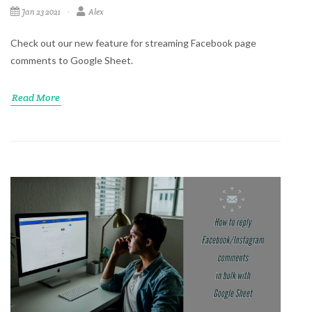
Jan 23 2021
Alex
Check out our new feature for streaming Facebook page
comments to Google Sheet.
Read More