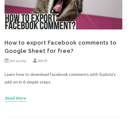
How to export Facebook comments to
Google Sheet for free?
Jan 19 2019
Macle
Learn how to download Facebook comments with Sudota's
add-on in 6 simple steps.
Read More