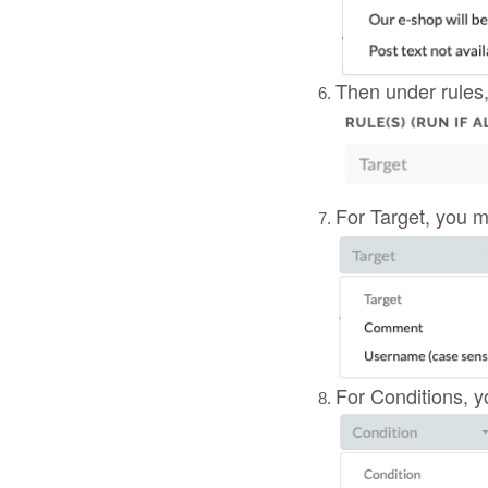
Then under rules,