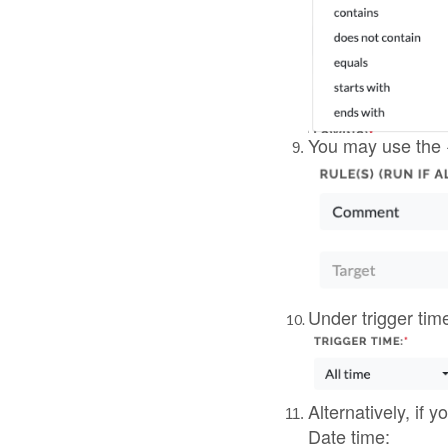
Alternatively, if 