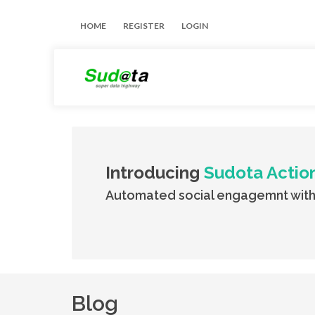
HOME
REGISTER
LOGIN
Introducing
Sudota Actio
Automated social engagemnt with
Blog