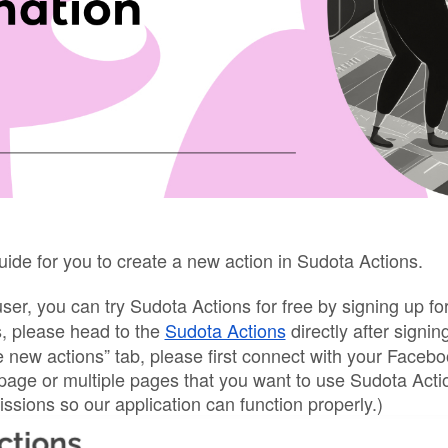
uide for you to create a new action in Sudota Actions.
user, you can try Sudota Actions for free by signing up 
s, please head to the 
Sudota Actions
 directly after signing
 new actions” tab, please first connect with your Faceb
 page or multiple pages that you want to use Sudota Acti
issions so our application can function properly.)