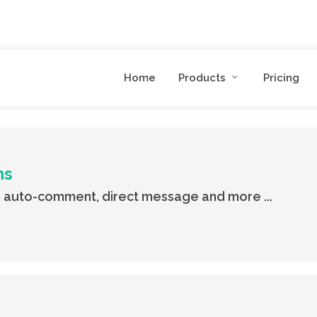
Home
Products
Pricing
ns
 auto-comment, direct message and more ...