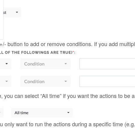
you only want to run the actions during a specific time (e.g