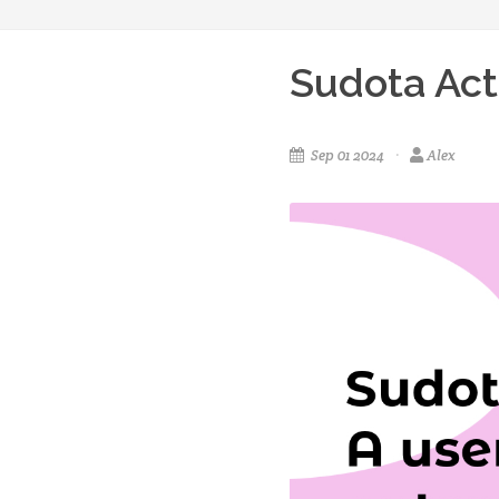
Sudota Act
Sep 01 2024
Alex