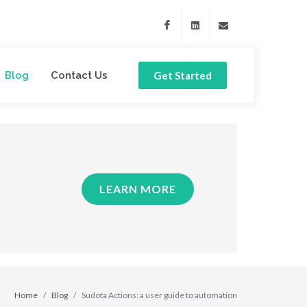
Facebook
Linkedin
support@sudota.com
Blog
Contact Us
Get Started
LEARN MORE
Home
Blog
Sudota Actions: a user guide to automation