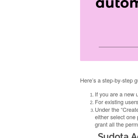
Here’s a step-by-step g
If you are a new 
For existing user
Under the “Create
either select one
grant all the perm