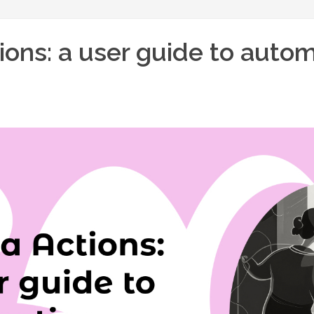
ions: a user guide to auto