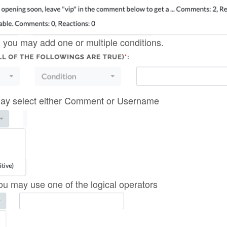
 you may add one or multiple conditions.