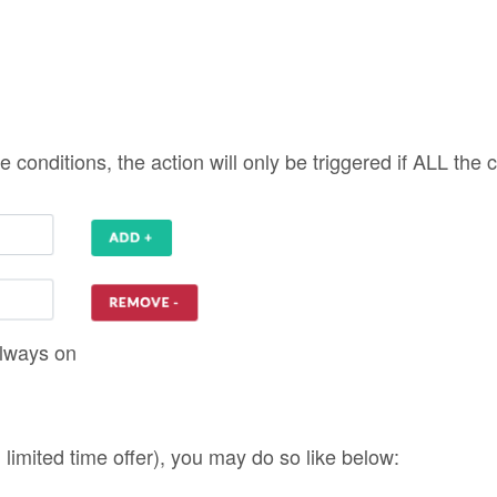
. limited time offer), you may do so like below: