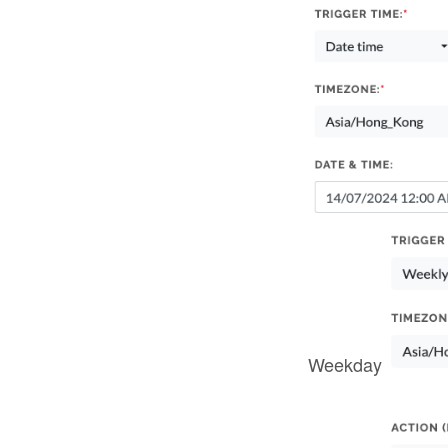
Weekday