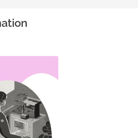
mation