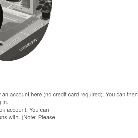
for an account here (no credit card required). You can t
 in.
ook account. You can
ons with. (Note: Please